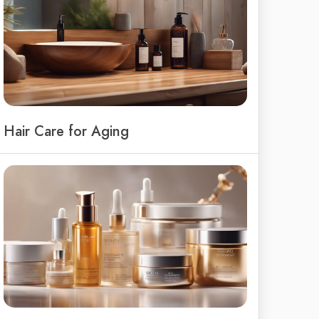
Hair Care for Aging