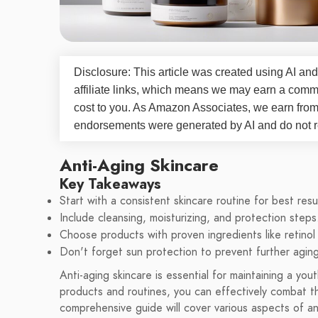
Disclosure: This article was created using AI and
affiliate links, which means we may earn a commi
cost to you. As Amazon Associates, we earn fro
endorsements were generated by AI and do not re
Anti-Aging Skincare
Key Takeaways
Start with a consistent skincare routine for best resu
Include cleansing, moisturizing, and protection steps
Choose products with proven ingredients like retinol 
Don't forget sun protection to prevent further aging
Anti-aging skincare is essential for maintaining a yo
products and routines, you can effectively combat the
comprehensive guide will cover various aspects of an