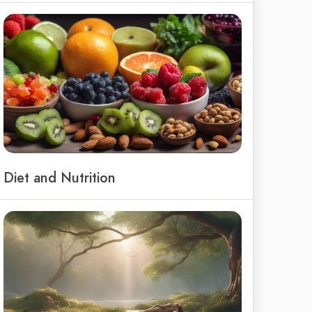
Diet and Nutrition