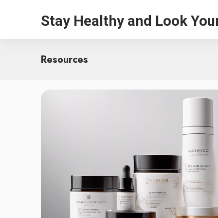
Stay Healthy and Look You
Resources