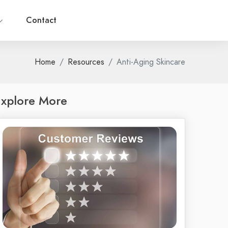
Contact
Home
Resources
Anti-Aging Skincare
xplore More