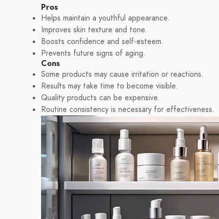
Pros
Helps maintain a youthful appearance.
Improves skin texture and tone.
Boosts confidence and self-esteem.
Prevents future signs of aging.
Cons
Some products may cause irritation or reactions.
Results may take time to become visible.
Quality products can be expensive.
Routine consistency is necessary for effectiveness.