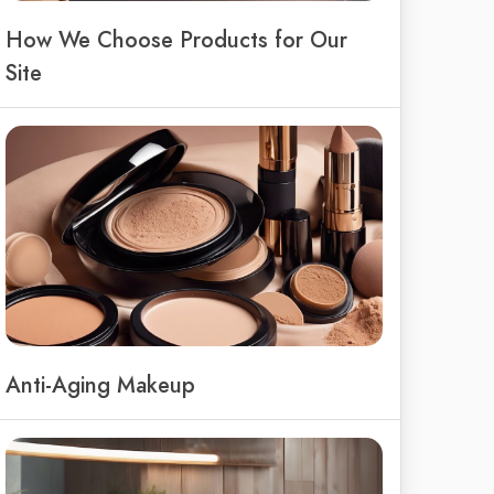
How We Choose Products for Our
Site
Anti-Aging Makeup