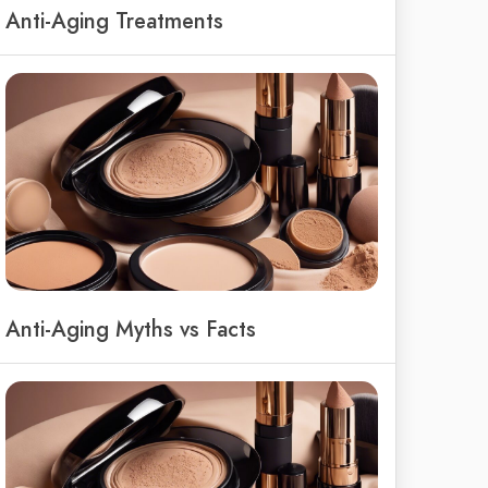
Anti-Aging Treatments
Anti-Aging Myths vs Facts