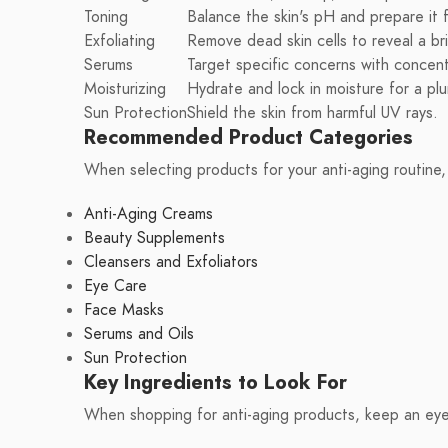
Toning
Balance the skin's pH and prepare it 
Exfoliating
Remove dead skin cells to reveal a br
Serums
Target specific concerns with concent
Moisturizing
Hydrate and lock in moisture for a p
Sun Protection
Shield the skin from harmful UV rays.
Recommended Product Categories
When selecting products for your anti-aging routine,
Anti-Aging Creams
Beauty Supplements
Cleansers and Exfoliators
Eye Care
Face Masks
Serums and Oils
Sun Protection
Key Ingredients to Look For
When shopping for anti-aging products, keep an eye