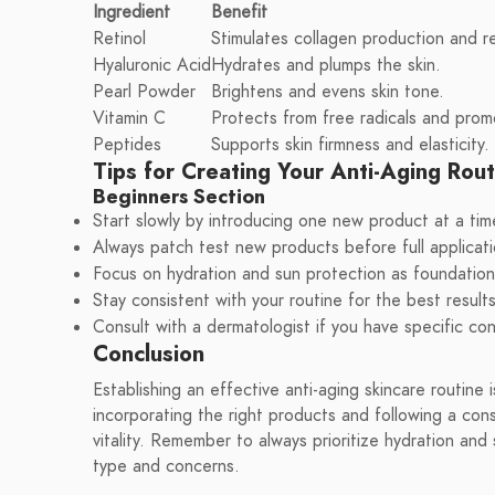
Ingredient
Benefit
Retinol
Stimulates collagen production and r
Hyaluronic Acid
Hydrates and plumps the skin.
Pearl Powder
Brightens and evens skin tone.
Vitamin C
Protects from free radicals and prom
Peptides
Supports skin firmness and elasticity.
Tips for Creating Your Anti-Aging Rout
Beginners Section
Start slowly by introducing one new product at a tim
Always patch test new products before full applicati
Focus on hydration and sun protection as foundation
Stay consistent with your routine for the best results
Consult with a dermatologist if you have specific co
Conclusion
Establishing an effective anti-aging skincare routine 
incorporating the right products and following a con
vitality. Remember to always prioritize hydration and
type and concerns.