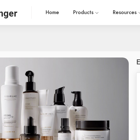
nger
Home
Products
Resources
E