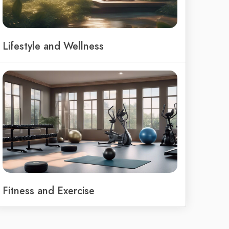
Lifestyle and Wellness
Fitness and Exercise