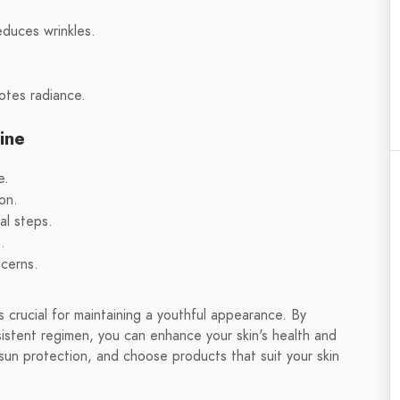
educes wrinkles.
otes radiance.
ine
e.
on.
al steps.
.
ncerns.
is crucial for maintaining a youthful appearance. By
sistent regimen, you can enhance your skin's health and
 sun protection, and choose products that suit your skin