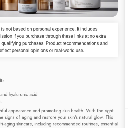
 is not based on personal experience. It includes
ssion if you purchase through these links at no extra
m qualifying purchases. Product recommendations and
flect personal opinions or real-world use.
lts.
.
and hyaluronic acid.
.
uthful appearance and promoting skin health. With the right
 signs of aging and restore your skin's natural glow. This
ti-aging skincare, including recommended routines, essential