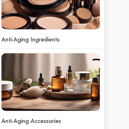
Anti-Aging Ingredients
Anti-Aging Accessories