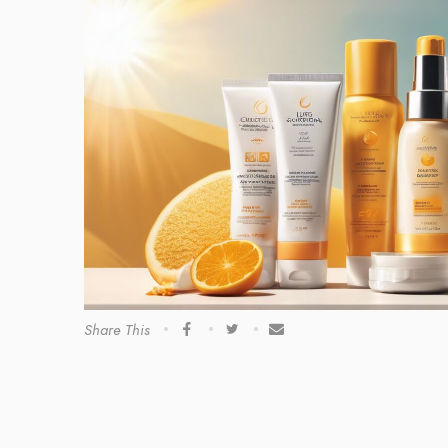
Share This