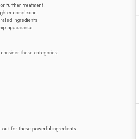
for further treatment.
ighter complexion.
rated ingredients.
lump appearance.
 consider these categories:
 out for these powerful ingredients: