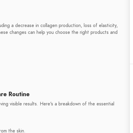
ing a decrease in collagen production, loss of elasticity,
these changes can help you choose the right products and
are Routine
eving visible results. Here's a breakdown of the essential
rom the skin.