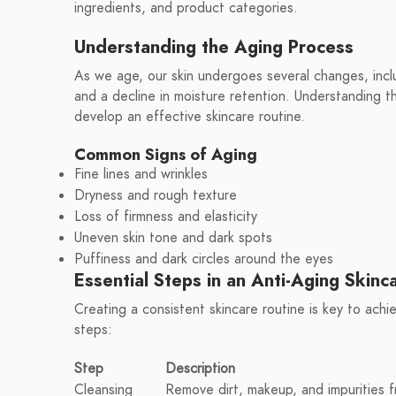
ingredients, and product categories.
Understanding the Aging Process
As we age, our skin undergoes several changes, includ
and a decline in moisture retention. Understanding 
develop an effective skincare routine.
Common Signs of Aging
Fine lines and wrinkles
Dryness and rough texture
Loss of firmness and elasticity
Uneven skin tone and dark spots
Puffiness and dark circles around the eyes
Essential Steps in an Anti-Aging Skinc
Creating a consistent skincare routine is key to achi
steps:
Step
Description
Cleansing
Remove dirt, makeup, and impurities f