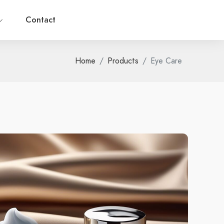
Contact
Home
Products
Eye Care