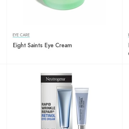
EYE CARE
Eight Saints Eye Cream