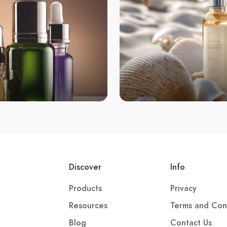
Discover
Info
Products
Privacy
Resources
Terms and Con
Blog
Contact Us