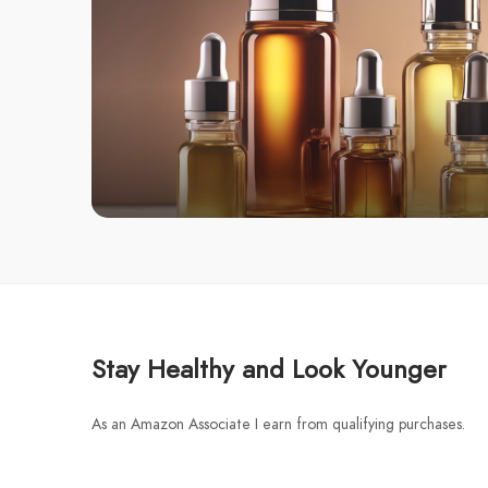
Stay Healthy and Look Younger
As an Amazon Associate I earn from qualifying purchases.