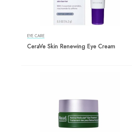
EYE CARE
CeraVe Skin Renewing Eye Cream