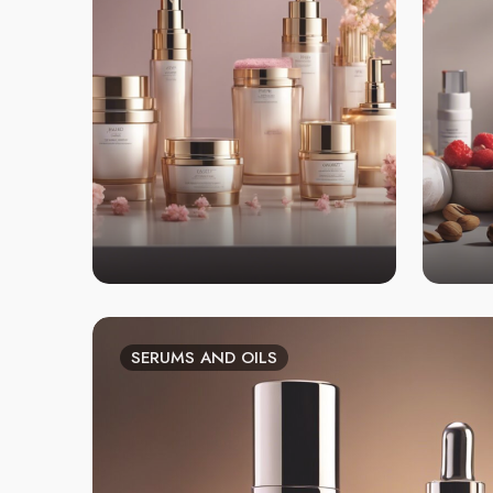
SERUMS AND OILS