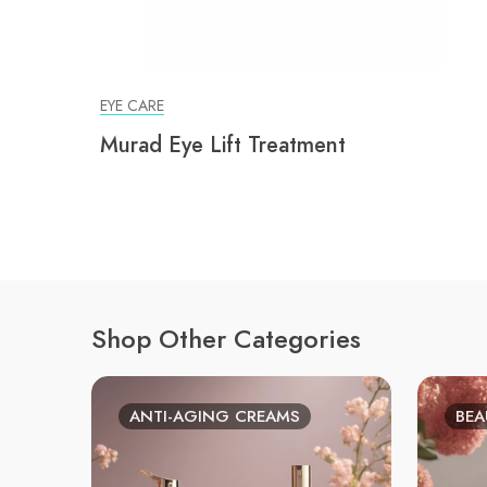
EYE CARE
Murad Eye Lift Treatment
Shop Other Categories
ANTI-AGING CREAMS
BEA