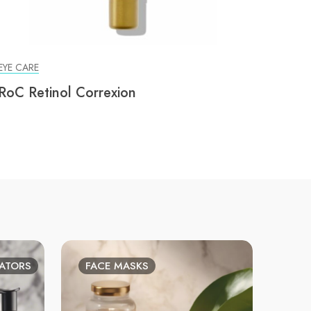
EYE CARE
RoC Retinol Correxion
IATORS
FACE MASKS