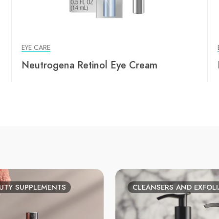
EYE CARE
Neutrogena Retinol Eye Cream
UTY SUPPLEMENTS
CLEANSERS AND EXFOL