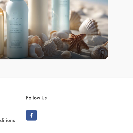
Follow Us
ditions