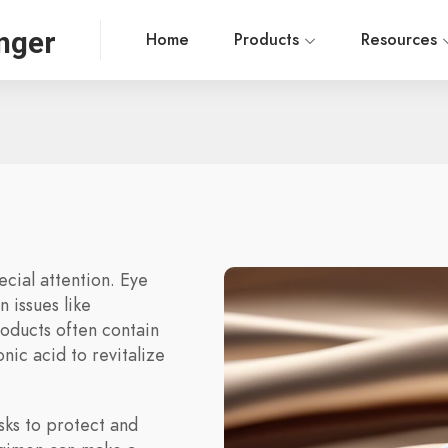
nger
Home
Products
Resources
ecial attention. Eye
 issues like
roducts often contain
nic acid to revitalize
sks to protect and