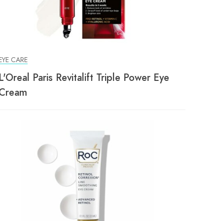
EYE CARE
L'Oreal Paris Revitalift Triple Power Eye
Cream