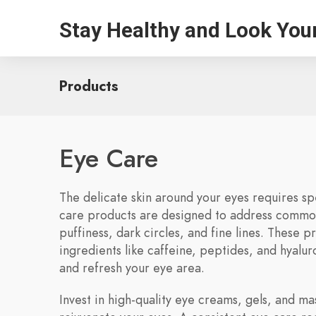
Stay Healthy and Look You
Products
Eye Care
The delicate skin around your eyes requires sp
care products are designed to address common
puffiness, dark circles, and fine lines. These p
ingredients like caffeine, peptides, and hyaluro
and refresh your eye area.
Invest in high-quality eye creams, gels, and ma