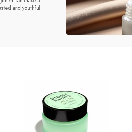
egimen can make a
ested and youthful