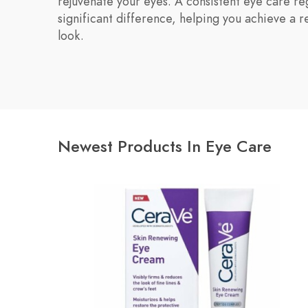
rejuvenate your eyes. A consistent eye care r
significant difference, helping you achieve a r
look.
Newest Products In Eye Care