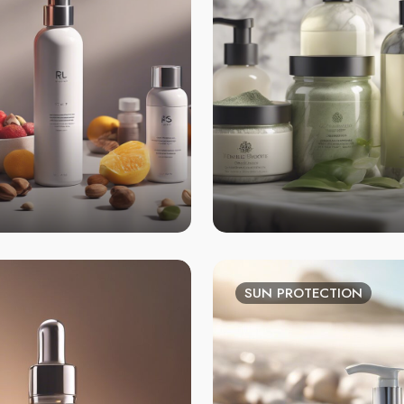
SUN PROTECTION