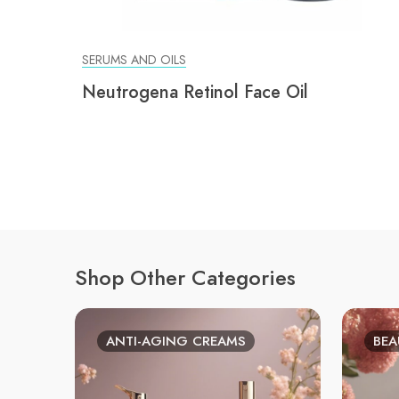
SERUMS AND OILS
Neutrogena Retinol Face Oil
Shop Other Categories
ANTI-AGING CREAMS
BEA