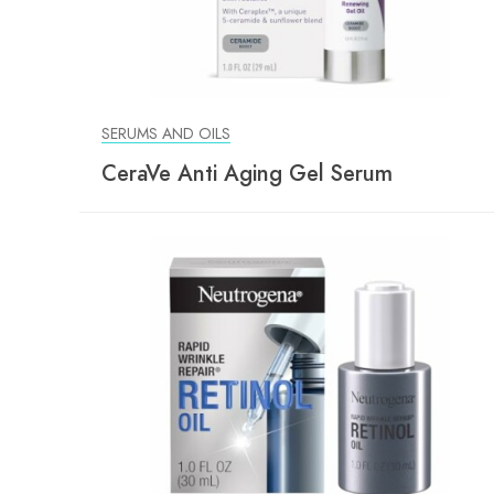
SERUMS AND OILS
CeraVe Anti Aging Gel Serum