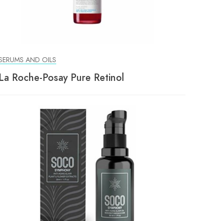
SERUMS AND OILS
La Roche-Posay Pure Retinol