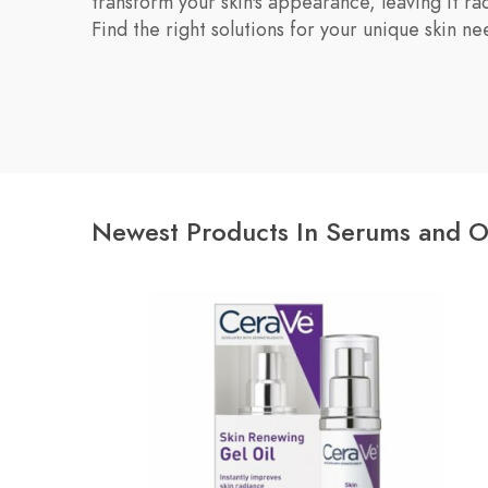
transform your skin's appearance, leaving it ra
Find the right solutions for your unique skin ne
Newest Products In Serums and O