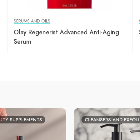
SERUMS AND OILS
Olay Regenerist Advanced Anti-Aging
Serum
UTY SUPPLEMENTS
CLEANSERS AND EXFOL