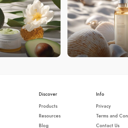
Discover
Info
Products
Privacy
Resources
Terms and Con
Blog
Contact Us