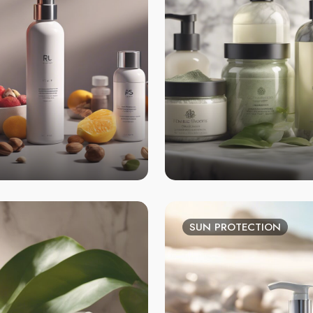
SUN PROTECTION