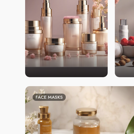
FACE MASKS