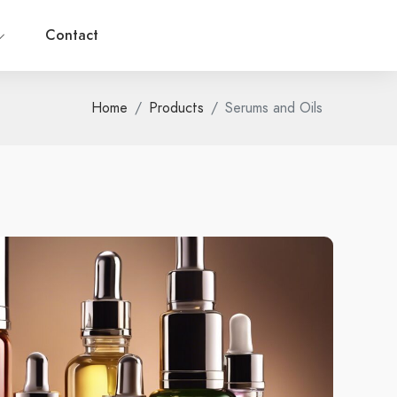
Contact
Home
Products
Serums and Oils