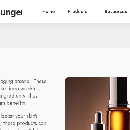
ounger
Home
Products
Resources
-aging arsenal. These
ike deep wrinkles,
 ingredients, they
um benefits.
 boost your skin's
s, these products can