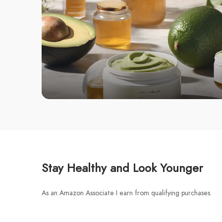
Stay Healthy and Look Younger
As an Amazon Associate I earn from qualifying purchases.