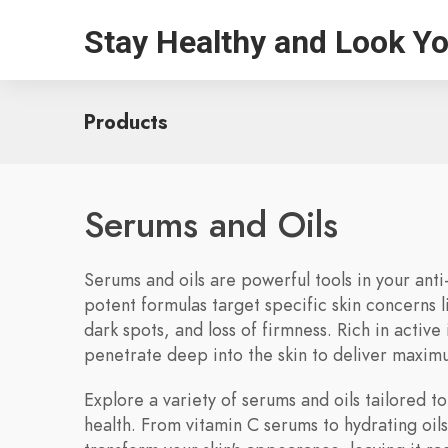
Stay Healthy and Look Y
Products
Serums and Oils
Serums and oils are powerful tools in your anti
potent formulas target specific skin concerns l
dark spots, and loss of firmness. Rich in active
penetrate deep into the skin to deliver maxim
Explore a variety of serums and oils tailored to
health. From vitamin C serums to hydrating oil