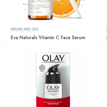
SERUMS AND OILS
Eva Naturals Vitamin C Face Serum