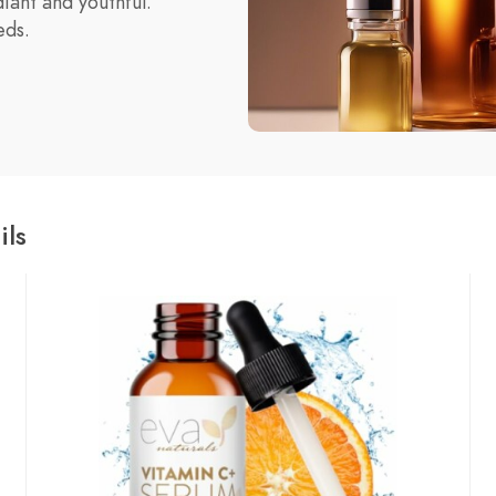
diant and youthful.
eds.
ils