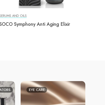
SERUMS AND OILS
SOCO Symphony Anti Aging Elixir
IATORS
EYE CARE