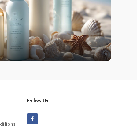
Follow Us
ditions