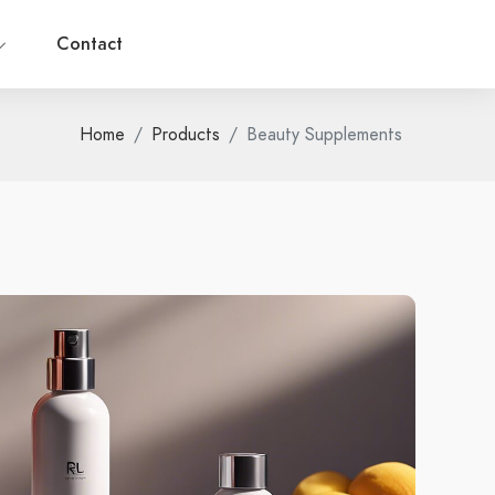
Contact
Home
Products
Beauty Supplements