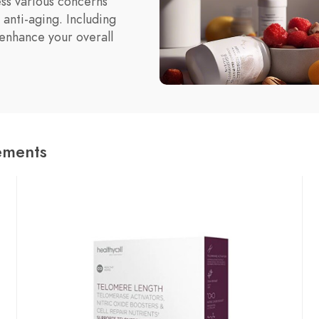
ss various concerns
 anti-aging. Including
enhance your overall
ements