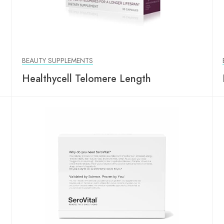
BEAUTY SUPPLEMENTS
Healthycell Telomere Length