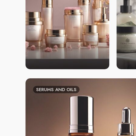
SERUMS AND OILS