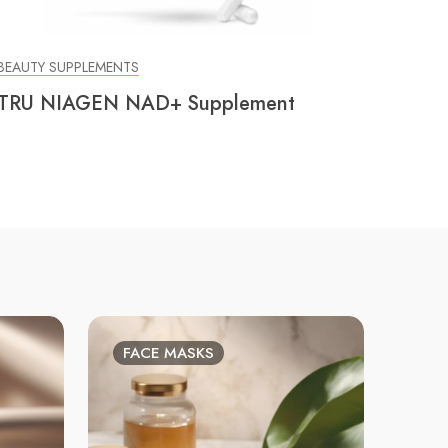
BEAUTY SUPPLEMENTS
TRU NIAGEN NAD+ Supplement
FACE MASKS