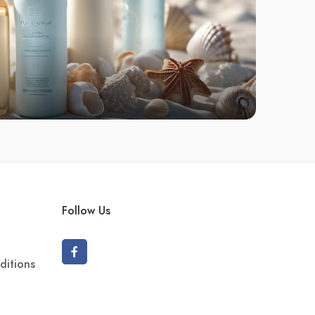
Follow Us
ditions