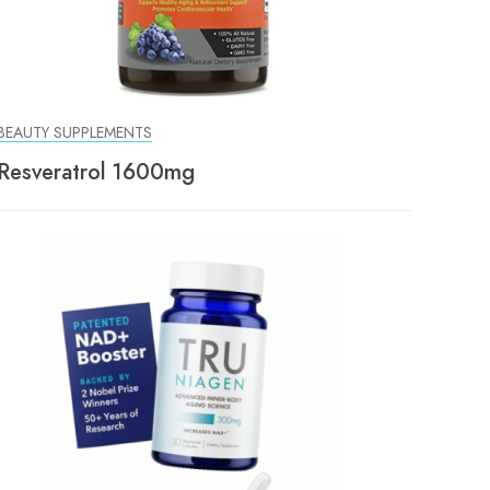
BEAUTY SUPPLEMENTS
Resveratrol 1600mg