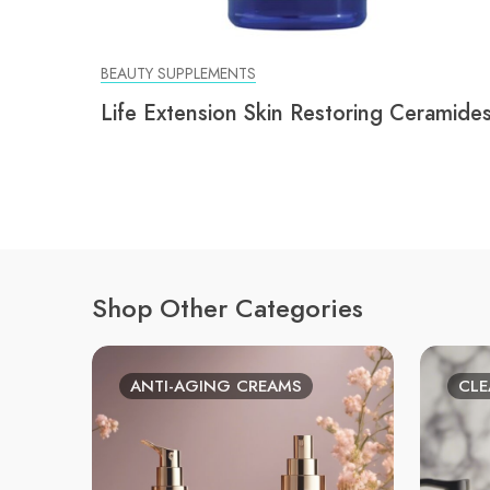
BEAUTY SUPPLEMENTS
Life Extension Skin Restoring Ceramide
Shop Other Categories
ANTI-AGING CREAMS
CLE