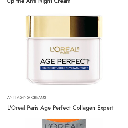
Up the Anti Night Cream
ANTI-AGING CREAMS
L'Oreal Paris Age Perfect Collagen Expert