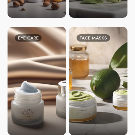
EYE CARE
FACE MASKS