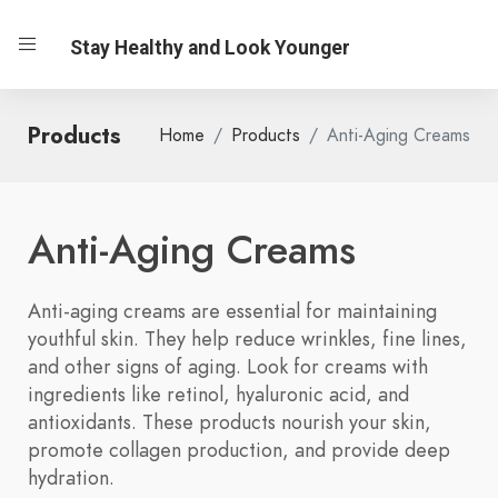
Stay Healthy and Look Younger
Products
Home
Products
Anti-Aging Creams
Anti-Aging Creams
Anti-aging creams are essential for maintaining
youthful skin. They help reduce wrinkles, fine lines,
and other signs of aging. Look for creams with
ingredients like retinol, hyaluronic acid, and
antioxidants. These products nourish your skin,
promote collagen production, and provide deep
hydration.