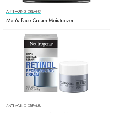
ANTI-AGING CREAMS
Men's Face Cream Moisturizer
ANTI-AGING CREAMS