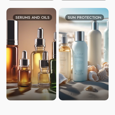
SERUMS AND OILS
SUN PROTECTION