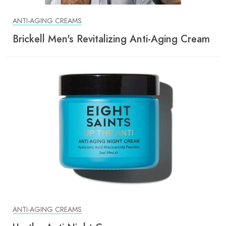
ANTI-AGING CREAMS
Brickell Men's Revitalizing Anti-Aging Cream
ANTI-AGING CREAMS