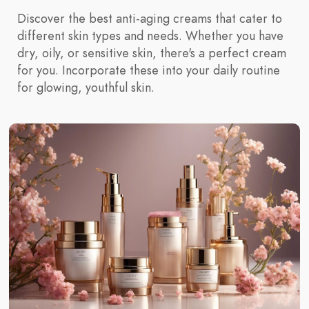
Discover the best anti-aging creams that cater to
different skin types and needs. Whether you have
dry, oily, or sensitive skin, there's a perfect cream
for you. Incorporate these into your daily routine
for glowing, youthful skin.