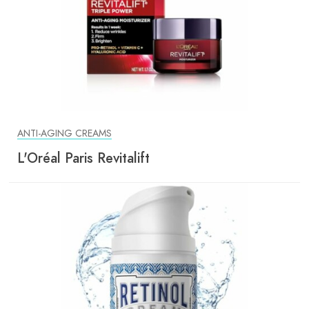
ANTI-AGING CREAMS
L'Oréal Paris Revitalift