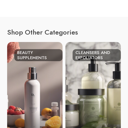
Shop Other Categories
BEAUTY
CLEANSERS AND
SUPPLEMENTS
EXFOLIATORS