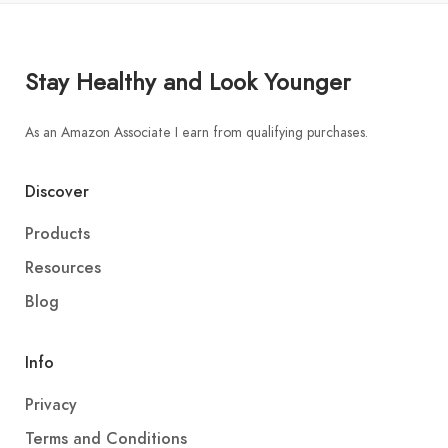
Stay Healthy and Look Younger
As an Amazon Associate I earn from qualifying purchases.
Discover
Products
Resources
Blog
Info
Privacy
Terms and Conditions