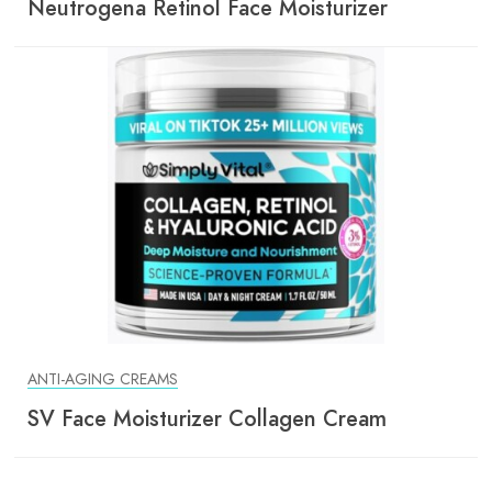
Neutrogena Retinol Face Moisturizer
ANTI-AGING CREAMS
SV Face Moisturizer Collagen Cream