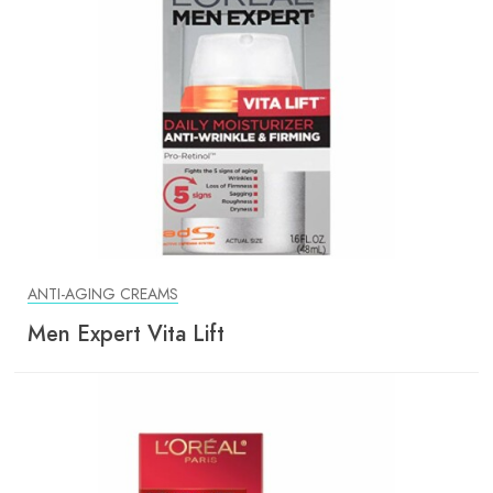
ANTI-AGING CREAMS
Men Expert Vita Lift