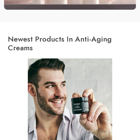
Newest Products In Anti-Aging
Creams