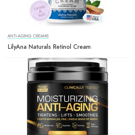
ANTI-AGING CREAMS
LilyAna Naturals Retinol Cream