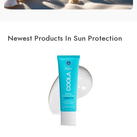
Newest Products In Sun Protection