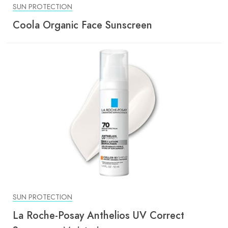
SUN PROTECTION
Coola Organic Face Sunscreen
SUN PROTECTION
La Roche-Posay Anthelios UV Correct