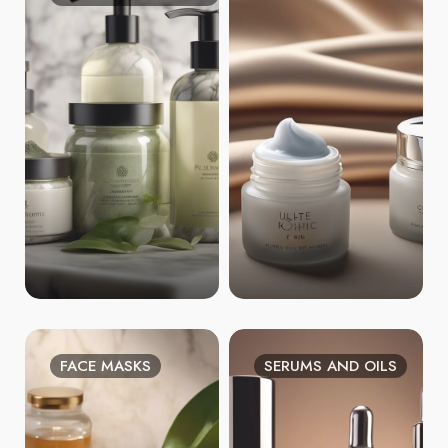
FACE MASKS
SERUMS AND OILS