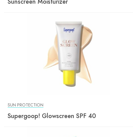
Sunscreen Moisturizer
SUN PROTECTION
Supergoop! Glowscreen SPF 40