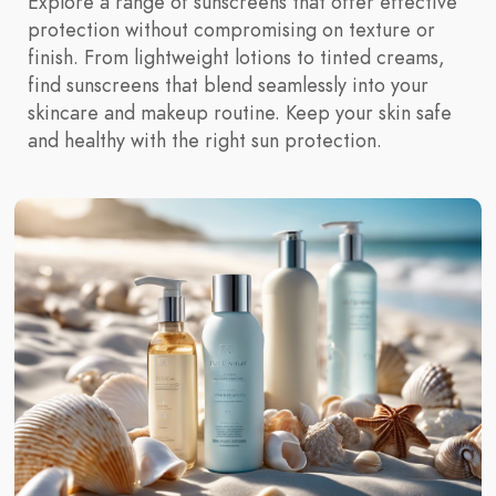
Explore a range of sunscreens that offer effective
protection without compromising on texture or
finish. From lightweight lotions to tinted creams,
find sunscreens that blend seamlessly into your
skincare and makeup routine. Keep your skin safe
and healthy with the right sun protection.