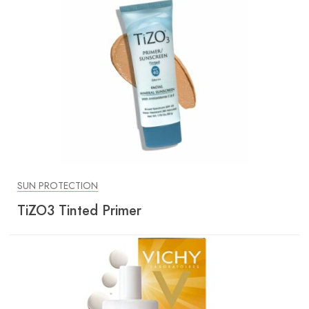
SUN PROTECTION
TiZO3 Tinted Primer