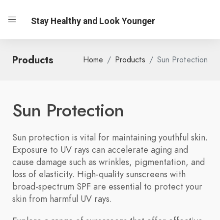
Stay Healthy and Look Younger
Products
Home
Products
Sun Protection
Sun Protection
Sun protection is vital for maintaining youthful skin.
Exposure to UV rays can accelerate aging and
cause damage such as wrinkles, pigmentation, and
loss of elasticity. High-quality sunscreens with
broad-spectrum SPF are essential to protect your
skin from harmful UV rays.