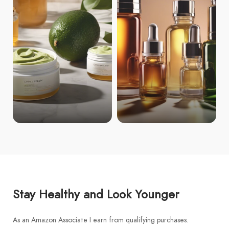
Stay Healthy and Look Younger
As an Amazon Associate I earn from qualifying purchases.