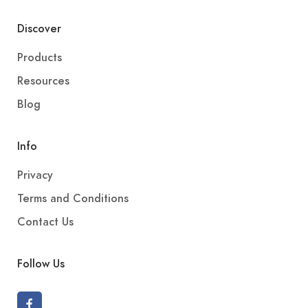
Discover
Products
Resources
Blog
Info
Privacy
Terms and Conditions
Contact Us
Follow Us