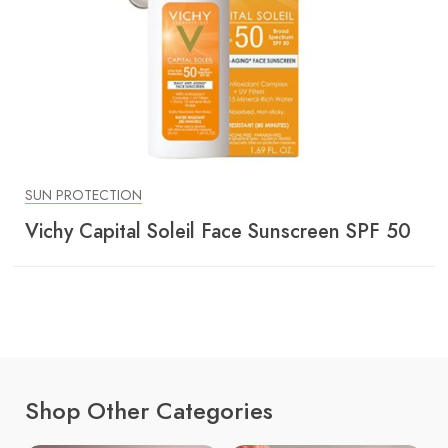
SUN PROTECTION
Vichy Capital Soleil Face Sunscreen SPF 50
Shop Other Categories