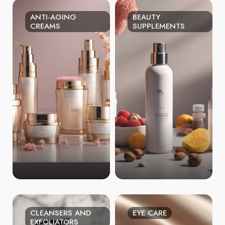
ANTI-AGING
BEAUTY
CREAMS
SUPPLEMENTS
CLEANSERS AND
EYE CARE
EXFOLIATORS