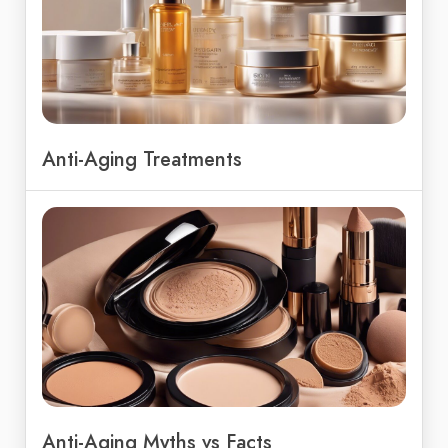
Anti-Aging Treatments
Anti-Aging Myths vs Facts