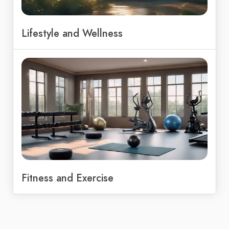
Lifestyle and Wellness
Fitness and Exercise