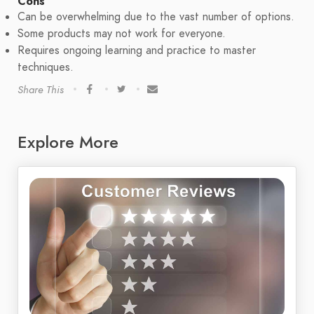
Cons
Can be overwhelming due to the vast number of options.
Some products may not work for everyone.
Requires ongoing learning and practice to master
techniques.
Share This
Explore More