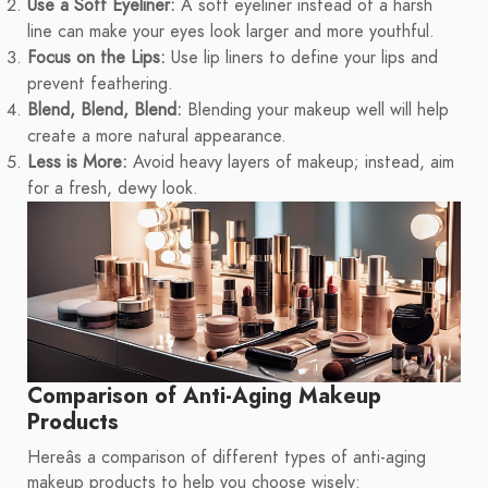
Use a Soft Eyeliner:
A soft eyeliner instead of a harsh
line can make your eyes look larger and more youthful.
Focus on the Lips:
Use lip liners to define your lips and
prevent feathering.
Blend, Blend, Blend:
Blending your makeup well will help
create a more natural appearance.
Less is More:
Avoid heavy layers of makeup; instead, aim
for a fresh, dewy look.
Comparison of Anti-Aging Makeup
Products
Hereâs a comparison of different types of anti-aging
makeup products to help you choose wisely: