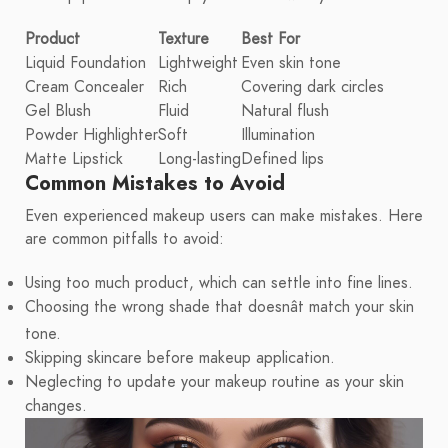
Product
Texture
Best For
Liquid Foundation
Lightweight
Even skin tone
Cream Concealer
Rich
Covering dark circles
Gel Blush
Fluid
Natural flush
Powder Highlighter
Soft
Illumination
Matte Lipstick
Long-lasting
Defined lips
Common Mistakes to Avoid
Even experienced makeup users can make mistakes. Here
are common pitfalls to avoid:
Using too much product, which can settle into fine lines.
Choosing the wrong shade that doesnât match your skin
tone.
Skipping skincare before makeup application.
Neglecting to update your makeup routine as your skin
changes.