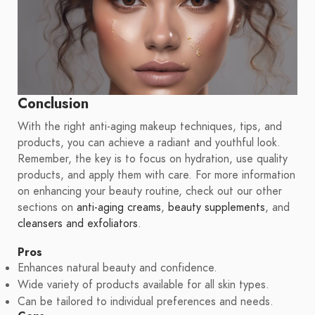
Conclusion
With the right anti-aging makeup techniques, tips, and
products, you can achieve a radiant and youthful look.
Remember, the key is to focus on hydration, use quality
products, and apply them with care. For more information
on enhancing your beauty routine, check out our other
sections on
anti-aging creams
,
beauty supplements
, and
cleansers and exfoliators
.
Pros
Enhances natural beauty and confidence.
Wide variety of products available for all skin types.
Can be tailored to individual preferences and needs.