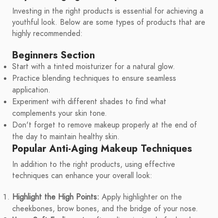
Investing in the right products is essential for achieving a
youthful look. Below are some types of products that are
highly recommended:
Beginners Section
Start with a tinted moisturizer for a natural glow.
Practice blending techniques to ensure seamless
application.
Experiment with different shades to find what
complements your skin tone.
Don't forget to remove makeup properly at the end of
the day to maintain healthy skin.
Popular Anti-Aging Makeup Techniques
In addition to the right products, using effective
techniques can enhance your overall look:
Highlight the High Points:
Apply highlighter on the
cheekbones, brow bones, and the bridge of your nose.