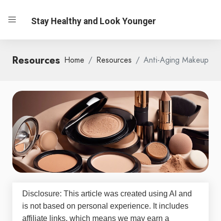
Stay Healthy and Look Younger
Resources
Home
Resources
Anti-Aging Makeup
Disclosure: This article was created using AI and
is not based on personal experience. It includes
affiliate links, which means we may earn a