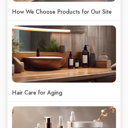
How We Choose Products for Our Site
Hair Care for Aging