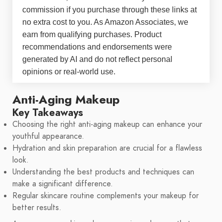
commission if you purchase through these links at
no extra cost to you. As Amazon Associates, we
earn from qualifying purchases. Product
recommendations and endorsements were
generated by AI and do not reflect personal
opinions or real-world use.
Anti-Aging Makeup
Key Takeaways
Choosing the right anti-aging makeup can enhance your
youthful appearance.
Hydration and skin preparation are crucial for a flawless
look.
Understanding the best products and techniques can
make a significant difference.
Regular skincare routine complements your makeup for
better results.