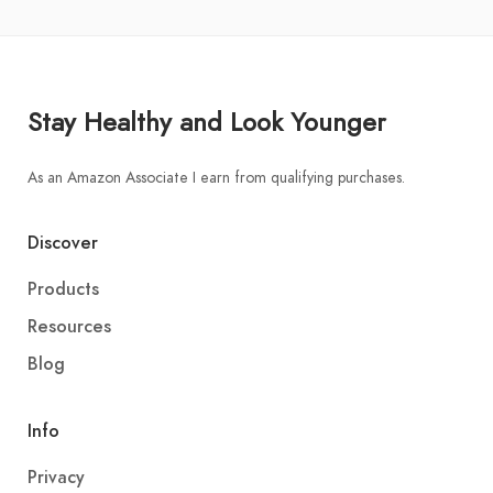
Stay Healthy and Look Younger
As an Amazon Associate I earn from qualifying purchases.
Discover
Products
Resources
Blog
Info
Privacy