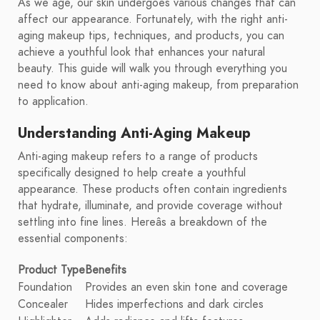
As we age, our skin undergoes various changes that can
affect our appearance. Fortunately, with the right anti-
aging makeup tips, techniques, and products, you can
achieve a youthful look that enhances your natural
beauty. This guide will walk you through everything you
need to know about anti-aging makeup, from preparation
to application.
Understanding Anti-Aging Makeup
Anti-aging makeup refers to a range of products
specifically designed to help create a youthful
appearance. These products often contain ingredients
that hydrate, illuminate, and provide coverage without
settling into fine lines. Hereâs a breakdown of the
essential components:
Product Type
Benefits
Foundation
Provides an even skin tone and coverage
Concealer
Hides imperfections and dark circles