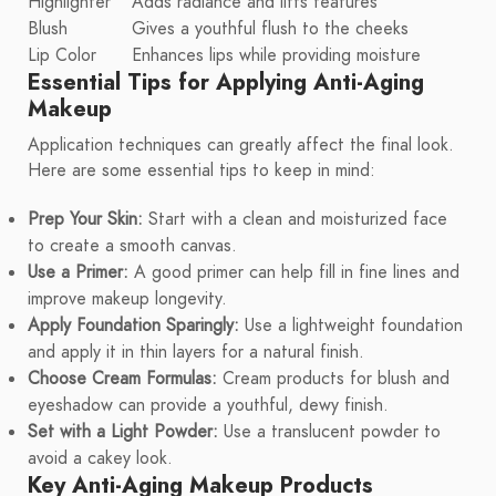
Highlighter
Adds radiance and lifts features
Blush
Gives a youthful flush to the cheeks
Lip Color
Enhances lips while providing moisture
Essential Tips for Applying Anti-Aging
Makeup
Application techniques can greatly affect the final look.
Here are some essential tips to keep in mind:
Prep Your Skin:
Start with a clean and moisturized face
to create a smooth canvas.
Use a Primer:
A good primer can help fill in fine lines and
improve makeup longevity.
Apply Foundation Sparingly:
Use a lightweight foundation
and apply it in thin layers for a natural finish.
Choose Cream Formulas:
Cream products for blush and
eyeshadow can provide a youthful, dewy finish.
Set with a Light Powder:
Use a translucent powder to
avoid a cakey look.
Key Anti-Aging Makeup Products