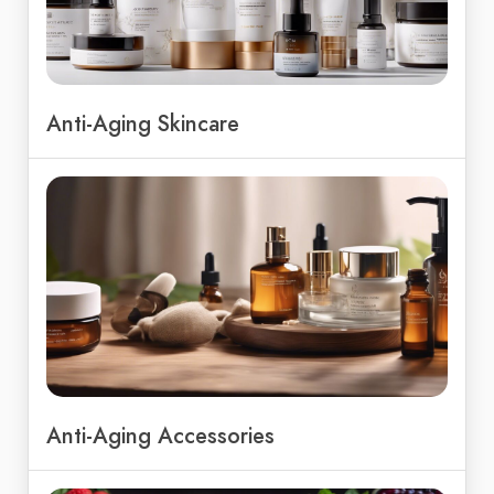
Anti-Aging Skincare
Anti-Aging Accessories