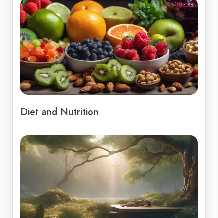
Diet and Nutrition