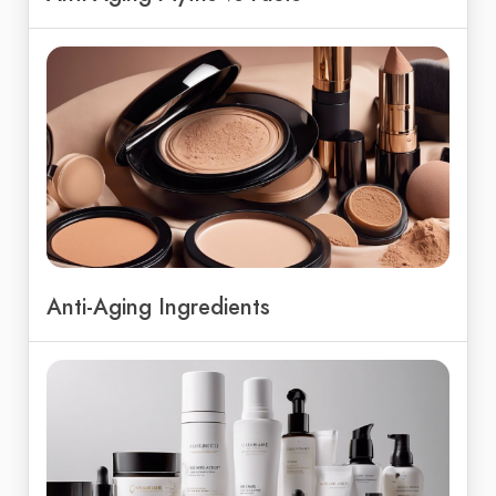
Anti-Aging Ingredients