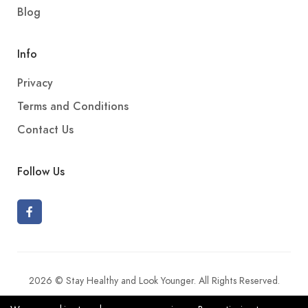
Blog
Info
Privacy
Terms and Conditions
Contact Us
Follow Us
2026 © Stay Healthy and Look Younger. All Rights Reserved.