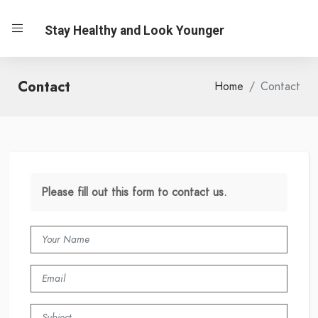
Stay Healthy and Look Younger
Contact
Home
Contact
Please fill out this form to contact us.