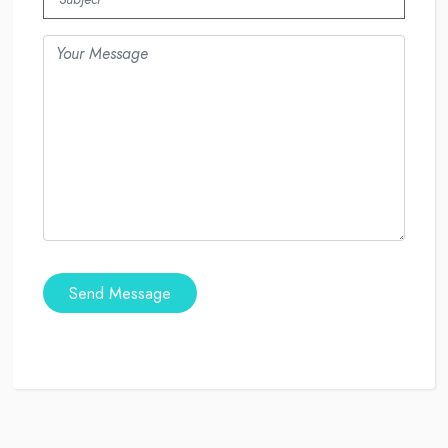
Send Message