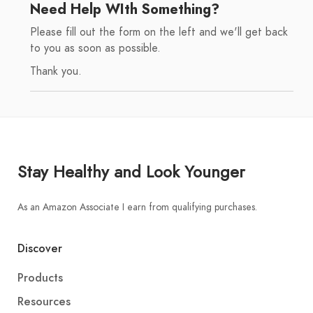
Need Help WIth Something?
Please fill out the form on the left and we'll get back
to you as soon as possible.
Thank you.
Stay Healthy and Look Younger
As an Amazon Associate I earn from qualifying purchases.
Discover
Products
Resources