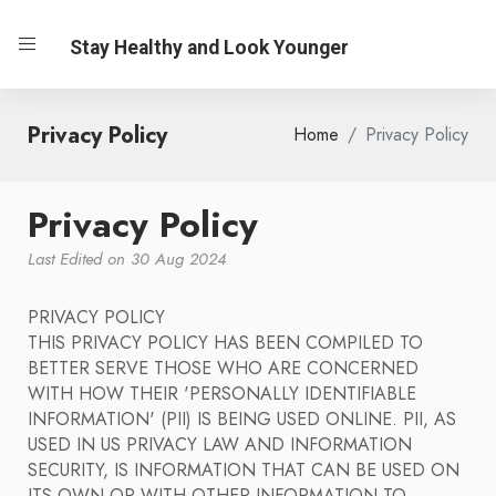
Stay Healthy and Look Younger
Privacy Policy
Home
Privacy Policy
Privacy Policy
Last Edited on 30 Aug 2024
PRIVACY POLICY
THIS PRIVACY POLICY HAS BEEN COMPILED TO
BETTER SERVE THOSE WHO ARE CONCERNED
WITH HOW THEIR 'PERSONALLY IDENTIFIABLE
INFORMATION' (PII) IS BEING USED ONLINE. PII, AS
USED IN US PRIVACY LAW AND INFORMATION
SECURITY, IS INFORMATION THAT CAN BE USED ON