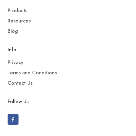
Products
Resources
Blog
Info
Privacy
Terms and Conditions
Contact Us
Follow Us