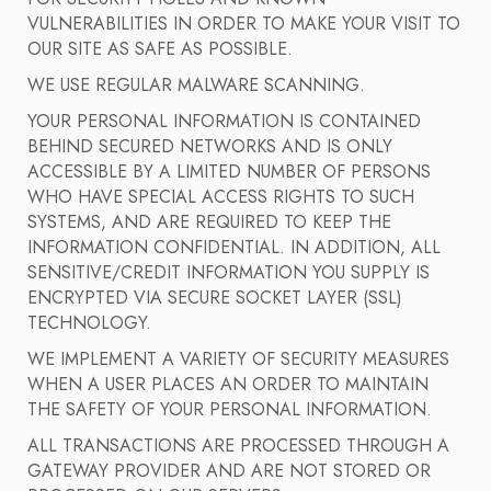
VULNERABILITIES IN ORDER TO MAKE YOUR VISIT TO
OUR SITE AS SAFE AS POSSIBLE.
WE USE REGULAR MALWARE SCANNING.
YOUR PERSONAL INFORMATION IS CONTAINED
BEHIND SECURED NETWORKS AND IS ONLY
ACCESSIBLE BY A LIMITED NUMBER OF PERSONS
WHO HAVE SPECIAL ACCESS RIGHTS TO SUCH
SYSTEMS, AND ARE REQUIRED TO KEEP THE
INFORMATION CONFIDENTIAL. IN ADDITION, ALL
SENSITIVE/CREDIT INFORMATION YOU SUPPLY IS
ENCRYPTED VIA SECURE SOCKET LAYER (SSL)
TECHNOLOGY.
WE IMPLEMENT A VARIETY OF SECURITY MEASURES
WHEN A USER PLACES AN ORDER TO MAINTAIN
THE SAFETY OF YOUR PERSONAL INFORMATION.
ALL TRANSACTIONS ARE PROCESSED THROUGH A
GATEWAY PROVIDER AND ARE NOT STORED OR