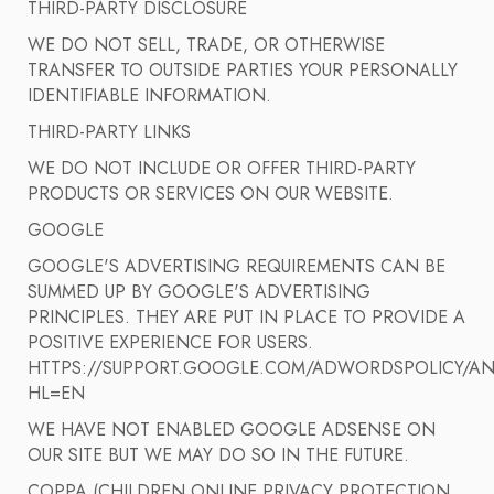
THIRD-PARTY DISCLOSURE
WE DO NOT SELL, TRADE, OR OTHERWISE
TRANSFER TO OUTSIDE PARTIES YOUR PERSONALLY
IDENTIFIABLE INFORMATION.
THIRD-PARTY LINKS
WE DO NOT INCLUDE OR OFFER THIRD-PARTY
PRODUCTS OR SERVICES ON OUR WEBSITE.
GOOGLE
GOOGLE'S ADVERTISING REQUIREMENTS CAN BE
SUMMED UP BY GOOGLE'S ADVERTISING
PRINCIPLES. THEY ARE PUT IN PLACE TO PROVIDE A
POSITIVE EXPERIENCE FOR USERS.
HTTPS://SUPPORT.GOOGLE.COM/ADWORDSPOLICY/AN
HL=EN
WE HAVE NOT ENABLED GOOGLE ADSENSE ON
OUR SITE BUT WE MAY DO SO IN THE FUTURE.
COPPA (CHILDREN ONLINE PRIVACY PROTECTION