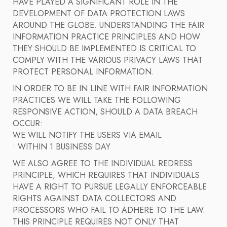
HAVE PLAYED A SIGNIFICANT ROLE IN THE
DEVELOPMENT OF DATA PROTECTION LAWS
AROUND THE GLOBE. UNDERSTANDING THE FAIR
INFORMATION PRACTICE PRINCIPLES AND HOW
THEY SHOULD BE IMPLEMENTED IS CRITICAL TO
COMPLY WITH THE VARIOUS PRIVACY LAWS THAT
PROTECT PERSONAL INFORMATION.
IN ORDER TO BE IN LINE WITH FAIR INFORMATION
PRACTICES WE WILL TAKE THE FOLLOWING
RESPONSIVE ACTION, SHOULD A DATA BREACH
OCCUR:
WE WILL NOTIFY THE USERS VIA EMAIL
• WITHIN 1 BUSINESS DAY
WE ALSO AGREE TO THE INDIVIDUAL REDRESS
PRINCIPLE, WHICH REQUIRES THAT INDIVIDUALS
HAVE A RIGHT TO PURSUE LEGALLY ENFORCEABLE
RIGHTS AGAINST DATA COLLECTORS AND
PROCESSORS WHO FAIL TO ADHERE TO THE LAW.
THIS PRINCIPLE REQUIRES NOT ONLY THAT