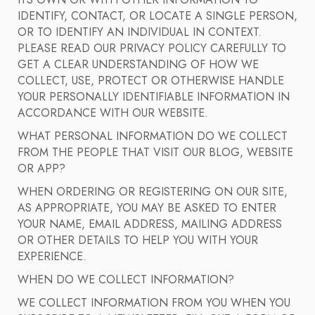
ITS OWN OR WITH OTHER INFORMATION TO
IDENTIFY, CONTACT, OR LOCATE A SINGLE PERSON,
OR TO IDENTIFY AN INDIVIDUAL IN CONTEXT.
PLEASE READ OUR PRIVACY POLICY CAREFULLY TO
GET A CLEAR UNDERSTANDING OF HOW WE
COLLECT, USE, PROTECT OR OTHERWISE HANDLE
YOUR PERSONALLY IDENTIFIABLE INFORMATION IN
ACCORDANCE WITH OUR WEBSITE.
WHAT PERSONAL INFORMATION DO WE COLLECT
FROM THE PEOPLE THAT VISIT OUR BLOG, WEBSITE
OR APP?
WHEN ORDERING OR REGISTERING ON OUR SITE,
AS APPROPRIATE, YOU MAY BE ASKED TO ENTER
YOUR NAME, EMAIL ADDRESS, MAILING ADDRESS
OR OTHER DETAILS TO HELP YOU WITH YOUR
EXPERIENCE.
WHEN DO WE COLLECT INFORMATION?
WE COLLECT INFORMATION FROM YOU WHEN YOU