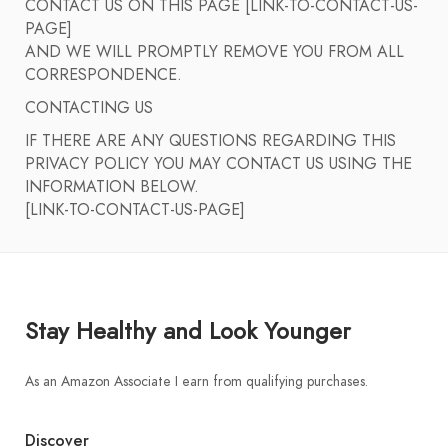
CONTACT US ON THIS PAGE [LINK-TO-CONTACT-US-
PAGE]
AND WE WILL PROMPTLY REMOVE YOU FROM ALL
CORRESPONDENCE.
CONTACTING US
IF THERE ARE ANY QUESTIONS REGARDING THIS
PRIVACY POLICY YOU MAY CONTACT US USING THE
INFORMATION BELOW.
[LINK-TO-CONTACT-US-PAGE]
Stay Healthy and Look Younger
As an Amazon Associate I earn from qualifying purchases.
Discover