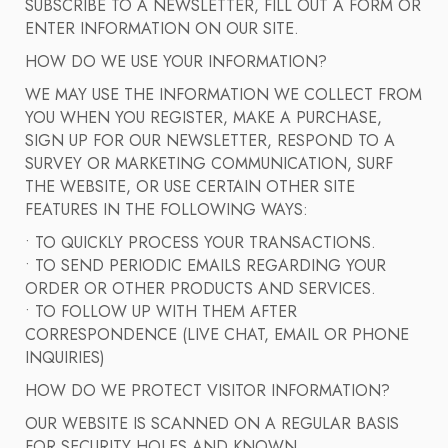
SUBSCRIBE TO A NEWSLETTER, FILL OUT A FORM OR
ENTER INFORMATION ON OUR SITE.
HOW DO WE USE YOUR INFORMATION?
WE MAY USE THE INFORMATION WE COLLECT FROM
YOU WHEN YOU REGISTER, MAKE A PURCHASE,
SIGN UP FOR OUR NEWSLETTER, RESPOND TO A
SURVEY OR MARKETING COMMUNICATION, SURF
THE WEBSITE, OR USE CERTAIN OTHER SITE
FEATURES IN THE FOLLOWING WAYS:
• TO QUICKLY PROCESS YOUR TRANSACTIONS.
• TO SEND PERIODIC EMAILS REGARDING YOUR
ORDER OR OTHER PRODUCTS AND SERVICES.
• TO FOLLOW UP WITH THEM AFTER
CORRESPONDENCE (LIVE CHAT, EMAIL OR PHONE
INQUIRIES)
HOW DO WE PROTECT VISITOR INFORMATION?
OUR WEBSITE IS SCANNED ON A REGULAR BASIS
FOR SECURITY HOLES AND KNOWN