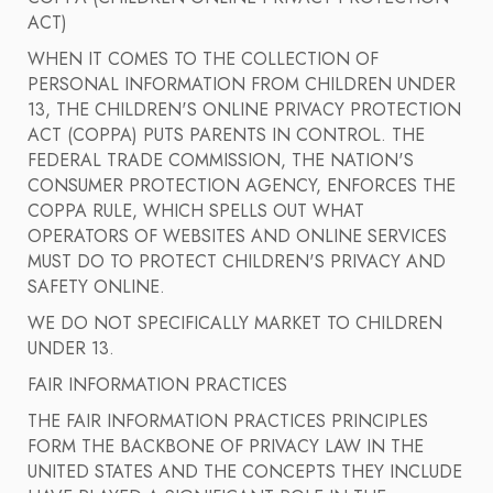
ACT)
WHEN IT COMES TO THE COLLECTION OF
PERSONAL INFORMATION FROM CHILDREN UNDER
13, THE CHILDREN'S ONLINE PRIVACY PROTECTION
ACT (COPPA) PUTS PARENTS IN CONTROL. THE
FEDERAL TRADE COMMISSION, THE NATION'S
CONSUMER PROTECTION AGENCY, ENFORCES THE
COPPA RULE, WHICH SPELLS OUT WHAT
OPERATORS OF WEBSITES AND ONLINE SERVICES
MUST DO TO PROTECT CHILDREN'S PRIVACY AND
SAFETY ONLINE.
WE DO NOT SPECIFICALLY MARKET TO CHILDREN
UNDER 13.
FAIR INFORMATION PRACTICES
THE FAIR INFORMATION PRACTICES PRINCIPLES
FORM THE BACKBONE OF PRIVACY LAW IN THE
UNITED STATES AND THE CONCEPTS THEY INCLUDE