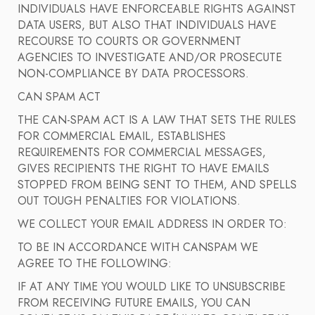
INDIVIDUALS HAVE ENFORCEABLE RIGHTS AGAINST
DATA USERS, BUT ALSO THAT INDIVIDUALS HAVE
RECOURSE TO COURTS OR GOVERNMENT
AGENCIES TO INVESTIGATE AND/OR PROSECUTE
NON-COMPLIANCE BY DATA PROCESSORS.
CAN SPAM ACT
THE CAN-SPAM ACT IS A LAW THAT SETS THE RULES
FOR COMMERCIAL EMAIL, ESTABLISHES
REQUIREMENTS FOR COMMERCIAL MESSAGES,
GIVES RECIPIENTS THE RIGHT TO HAVE EMAILS
STOPPED FROM BEING SENT TO THEM, AND SPELLS
OUT TOUGH PENALTIES FOR VIOLATIONS.
WE COLLECT YOUR EMAIL ADDRESS IN ORDER TO:
TO BE IN ACCORDANCE WITH CANSPAM WE
AGREE TO THE FOLLOWING:
IF AT ANY TIME YOU WOULD LIKE TO UNSUBSCRIBE
FROM RECEIVING FUTURE EMAILS, YOU CAN