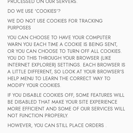
PROCESSED ON OUR SERVERS.
DO WE USE 'COOKIES'?
WE DO NOT USE COOKIES FOR TRACKING
PURPOSES
YOU CAN CHOOSE TO HAVE YOUR COMPUTER
WARN YOU EACH TIME A COOKIE IS BEING SENT,
OR YOU CAN CHOOSE TO TURN OFF ALL COOKIES.
YOU DO THIS THROUGH YOUR BROWSER (LIKE
INTERNET EXPLORER) SETTINGS. EACH BROWSER IS
A LITTLE DIFFERENT, SO LOOK AT YOUR BROWSER'S
HELP MENU TO LEARN THE CORRECT WAY TO
MODIFY YOUR COOKIES.
IF YOU DISABLE COOKIES OFF, SOME FEATURES WILL
BE DISABLED THAT MAKE YOUR SITE EXPERIENCE
MORE EFFICIENT AND SOME OF OUR SERVICES WILL
NOT FUNCTION PROPERLY.
HOWEVER, YOU CAN STILL PLACE ORDERS .