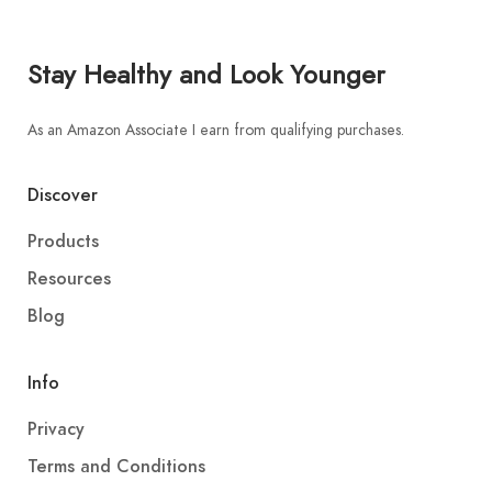
Stay Healthy and Look Younger
As an Amazon Associate I earn from qualifying purchases.
Discover
Products
Resources
Blog
Info
Privacy
Terms and Conditions