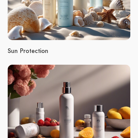
Sun Protection