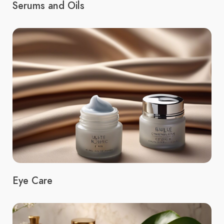
Serums and Oils
Eye Care