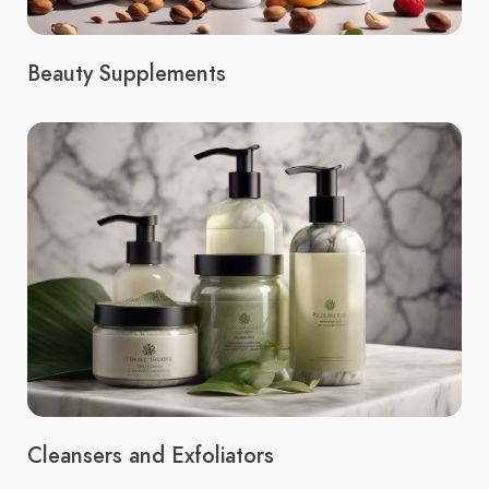
Beauty Supplements
Cleansers and Exfoliators