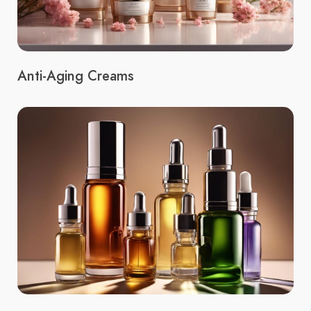
Anti-Aging Creams