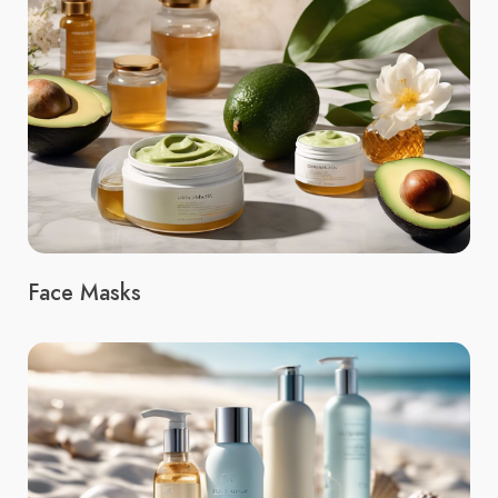
Face Masks