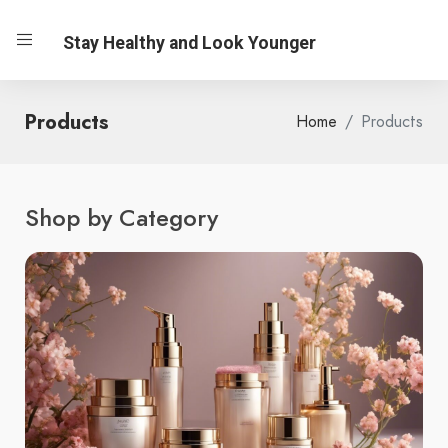
Stay Healthy and Look Younger
Products
Home
Products
Shop by Category