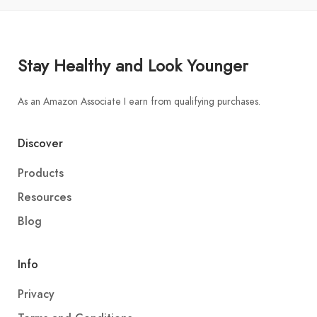
Stay Healthy and Look Younger
As an Amazon Associate I earn from qualifying purchases.
Discover
Products
Resources
Blog
Info
Privacy